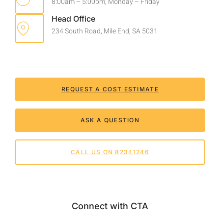
8:00am – 5:00pm, Monday – Friday
Head Office
234 South Road, Mile End, SA 5031
REQUEST A COST ESTIMATE
ASK A QUESTION
CALL US ON 82341246
Connect with CTA