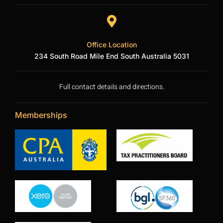
Office Location
234 South Road Mile End South Australia 5031
Full contact details and directions.
Memberships