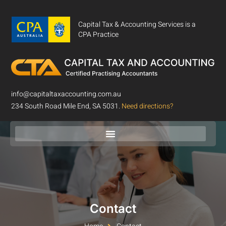
Capital Tax & Accounting Services is a
CPA Practice
info@capitaltaxaccounting.com.au
234 South Road Mile End, SA 5031.
Need directions?
Contact