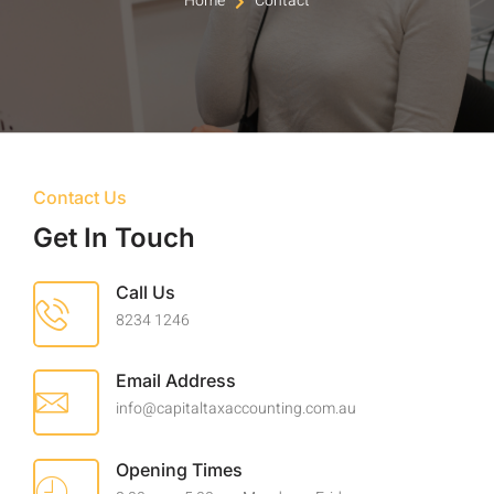
Home
Contact
Contact Us
Get In Touch
Call Us
8234 1246
Email Address
info@capitaltaxaccounting.com.au
Opening Times