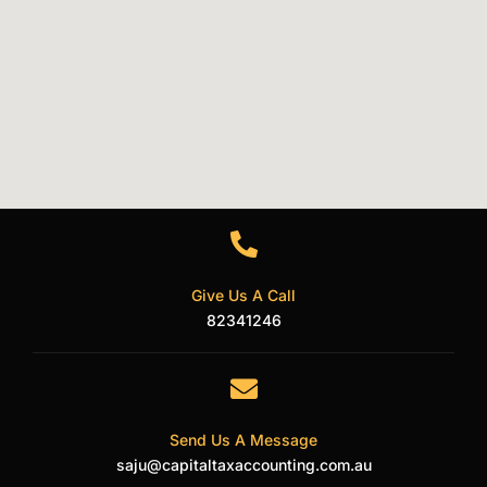
Give Us A Call
82341246
Send Us A Message
saju@capitaltaxaccounting.com.au