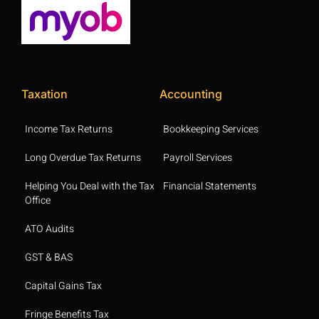
Taxation
Accounting
Income Tax Returns
Bookkeeping Services
Long Overdue Tax Returns
Payroll Services
Helping You Deal with the Tax
Financial Statements
Office
ATO Audits
GST & BAS
Capital Gains Tax
Fringe Benefits Tax