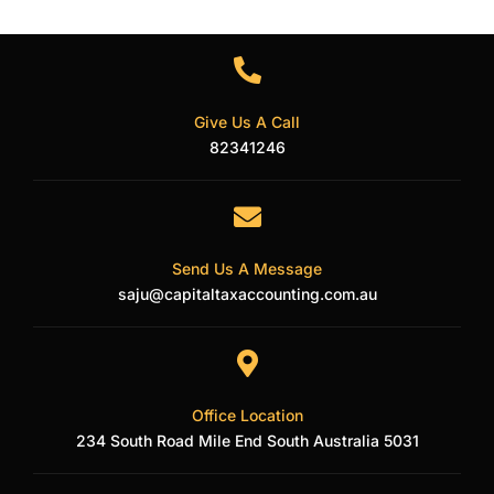
Twitter
Give Us A Call
82341246
Send Us A Message
saju@capitaltaxaccounting.com.au
Office Location
234 South Road Mile End South Australia 5031