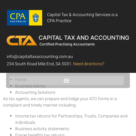
Capital Tax & Accounting Services is a
CPA Practice
info@capitaltaxaccounting.com.au
Accounting Solutions
234 South Road Mile End, SA 5031.
Need directions?
Home
Business Advice
Accounting Solutions
As tax agents, we can prepare and lodge your ATO forms in a
compliant and timely manner including:
Income tax returns for Partnerships, Trusts, Companies and
individuals
Business activity statements
Fringe benefits tax returns