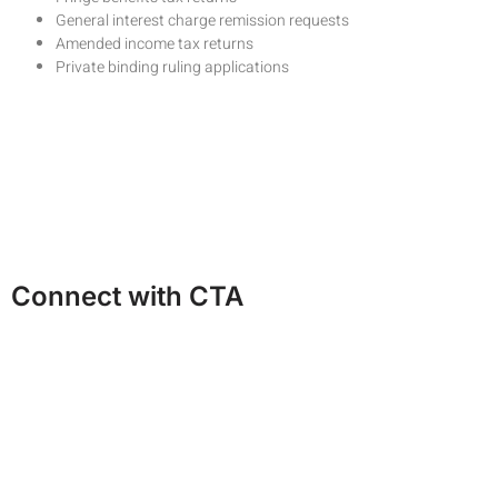
General interest charge remission requests
Amended income tax returns
Private binding ruling applications
Request a Cost Estimate
Ask a Question
Call us on 82341246
Connect with CTA
Facebook
Linkedin