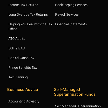
Income Tax Returns
Bookkeeping Services
Long Overdue Tax Returns
Payroll Services
Helping You Deal with the Tax
Financial Statements
Office
ATO Audits
GST & BAS
Capital Gains Tax
Fringe Benefits Tax
Tax Planning
Business Advice
Self-Managed
Superannuation Funds
Accounting Advisory
Self-Managed Superannuation