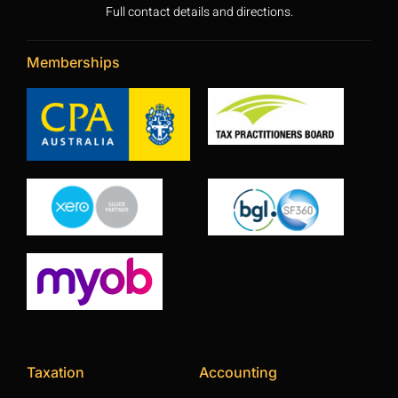
Full contact details and directions.
Memberships
Taxation
Accounting